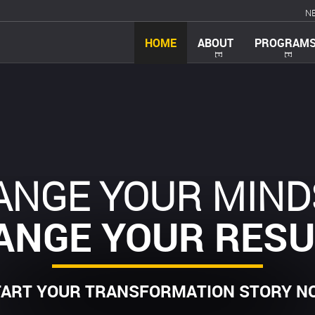
N
HOME
ABOUT
PROGRAM
ANGE YOUR MIND
ANGE YOUR RESU
TART YOUR TRANSFORMATION STORY N