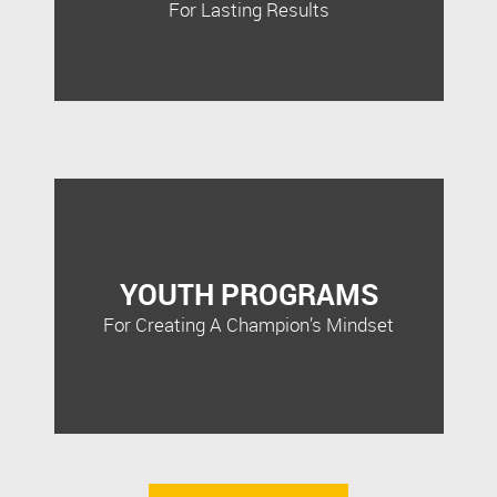
For Lasting Results
YOUTH PROGRAMS
For Creating A Champion’s Mindset