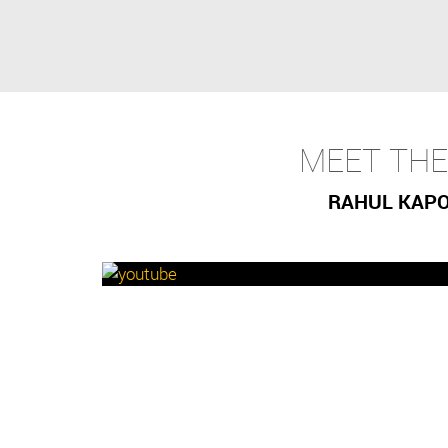
MEET TH
RAHUL KAPOO