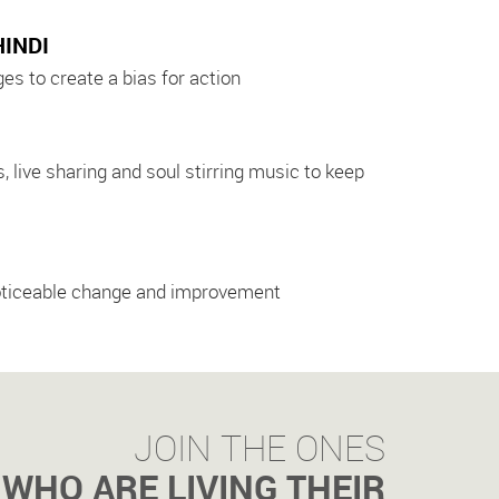
HINDI
s to create a bias for action
 live sharing and soul stirring music to keep
o noticeable change and improvement
JOIN THE ONES
WHO ARE LIVING THEIR