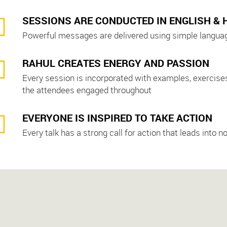
SESSIONS ARE CONDUCTED IN ENGLISH & 
Powerful messages are delivered using simple language
RAHUL CREATES ENERGY AND PASSION
Every session is incorporated with examples, exercises,
the attendees engaged throughout
EVERYONE IS INSPIRED TO TAKE ACTION
Every talk has a strong call for action that leads int