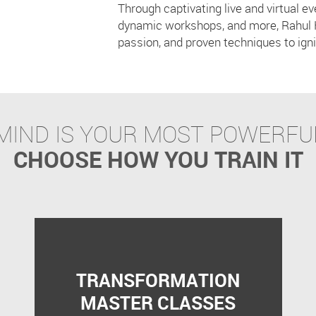
Through captivating live and virtual e
R
dynamic workshops, and more, Rahul 
passion, and proven techniques to igni
MIND IS YOUR MOST POWERFU
CHOOSE HOW YOU TRAIN IT
TRANSFORMATION
MASTER CLASSES