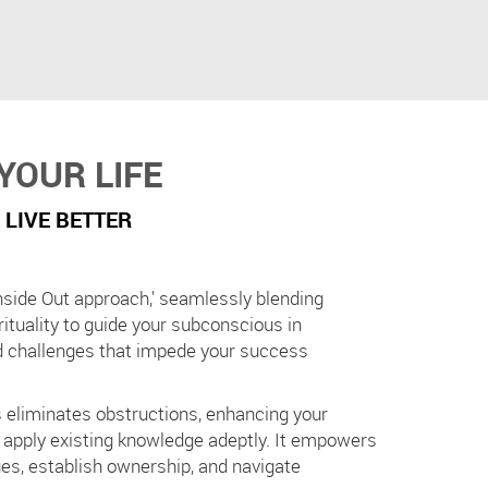
YOUR LIFE
 LIVE BETTER
nside Out approach,' seamlessly blending
rituality to guide your subconscious in
d challenges that impede your success
 eliminates obstructions, enhancing your
d apply existing knowledge adeptly. It empowers
ues, establish ownership, and navigate