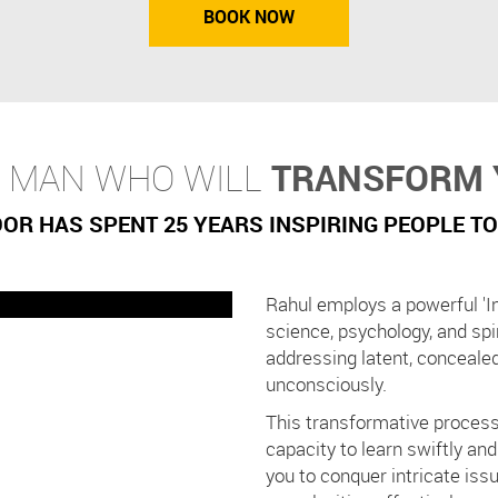
BOOK NOW
E MAN WHO WILL
TRANSFORM 
R HAS SPENT 25 YEARS INSPIRING PEOPLE TO
Rahul employs a powerful 'I
science, psychology, and spi
addressing latent, conceale
unconsciously.
This transformative process
capacity to learn swiftly an
you to conquer intricate iss