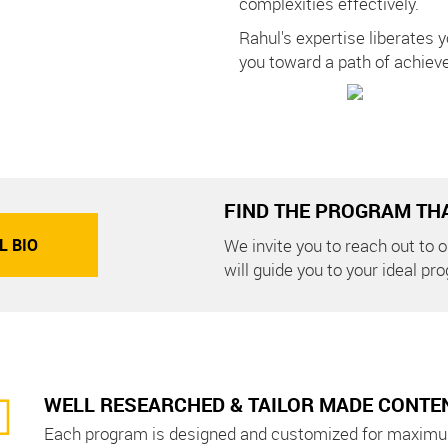
complexities effectively.
Rahul's expertise liberates y
you toward a path of achiev
FIND THE PROGRAM THA
L BIO
We invite you to reach out to
will guide you to your ideal pr
WELL RESEARCHED & TAILOR MADE CONTE
Each program is designed and customized for maximu