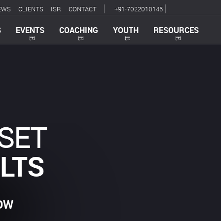
EWS
CLIENTS
ISR
CONTACT
+91-7022010145
S
EVENTS
COACHING
YOUTH
RESOURCES
SET
LTS
OW