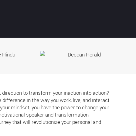
t direction to transform your inaction into action?
difference in the way you work, live, and interact
e your mindset, you have the power to change your
 motivational speaker and transformation
ourney that will revolutionize your personal and