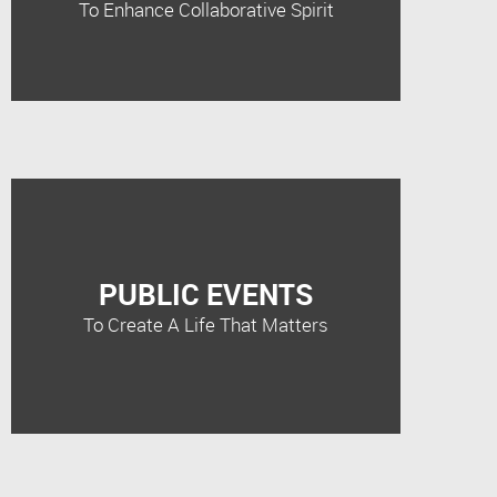
To Enhance Collaborative Spirit
PUBLIC EVENTS
To Create A Life That Matters