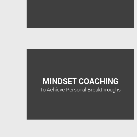
MINDSET COACHING
To Achieve Personal Breakthroughs