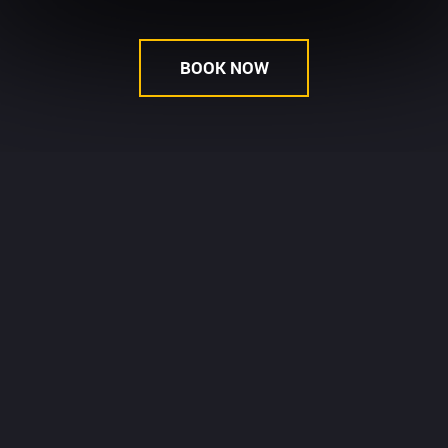
BOOK NOW