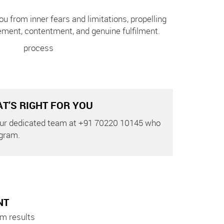
ou from inner fears and limitations, propelling
ement, contentment, and genuine fulfilment.
T’S RIGHT FOR YOU
 our dedicated team at +91 70220 10145 who
ogram.
NT
m results