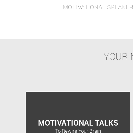
MOTIVATIONAL SPEAKE
YOUR 
MOTIVATIONAL TALKS
To Rewire Your Brain