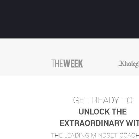
GET READY TO
UNLOCK THE
EXTRAORDINARY WI
THE LEADING MINDSET COAC