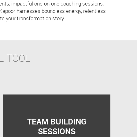
vents, impactful one-on-one coaching sessions,
Kapoor harnesses boundless energy, relentless
te your transformation story.
L TOOL
TEAM BUILDING
SESSIONS