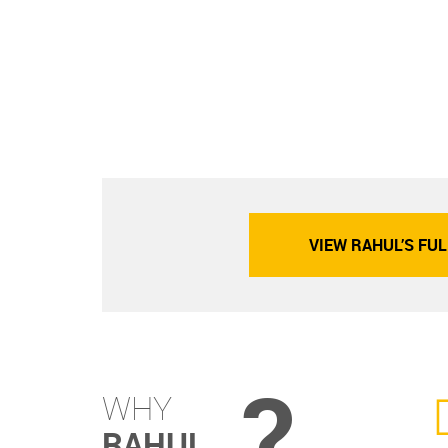
VIEW RAHUL’S FUL
?
WHY
RAHUL