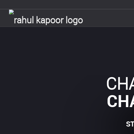
CH
CH
S