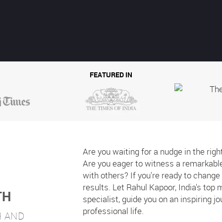
FEATURED IN
Are you waiting for a nudge in the righ
Are you eager to witness a remarkable 
with others? If you're ready to chang
results. Let Rahul Kapoor, India's top
TH
specialist, guide you on an inspiring j
professional life.
H
AND