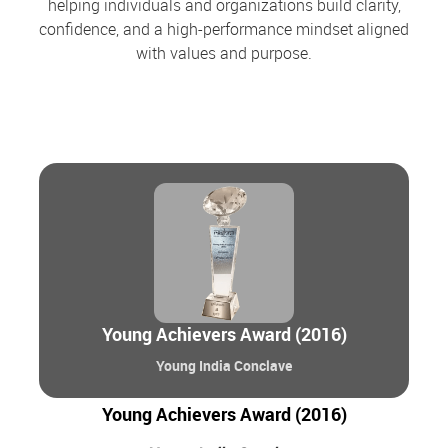
helping individuals and organizations build clarity,
confidence, and a high-performance mindset aligned
with values and purpose.
Young Achievers Award (2016)
Young India Conclave
Young Achievers Award (2016)