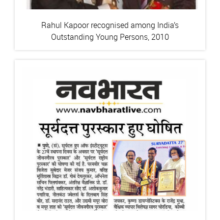
Rahul Kapoor recognised among India’s
Outstanding Young Persons, 2010