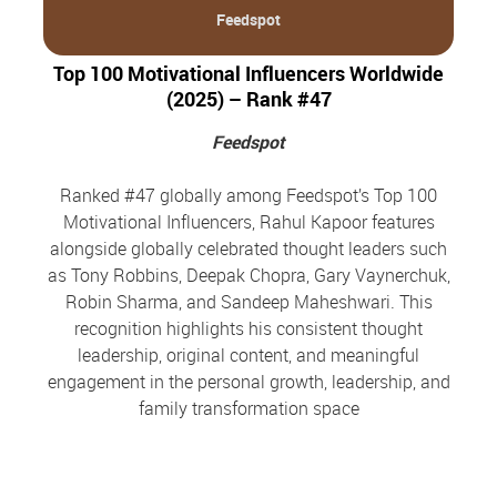
Feedspot
Top 100 Motivational Influencers Worldwide
(2025) – Rank #47
Feedspot
Ranked #47 globally among Feedspot’s Top 100
Motivational Influencers, Rahul Kapoor features
alongside globally celebrated thought leaders such
as Tony Robbins, Deepak Chopra, Gary Vaynerchuk,
Robin Sharma, and Sandeep Maheshwari. This
recognition highlights his consistent thought
leadership, original content, and meaningful
engagement in the personal growth, leadership, and
family transformation space