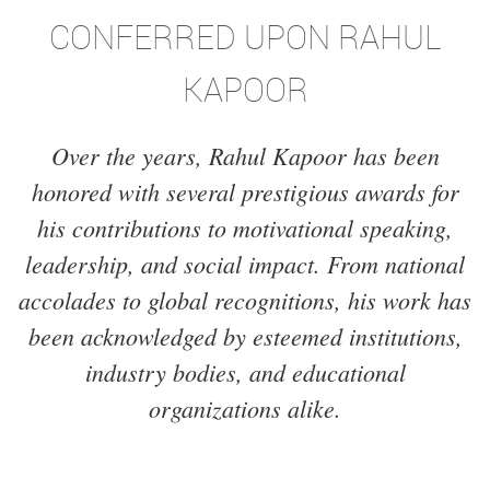
CONFERRED UPON RAHUL
KAPOOR
Over the years, Rahul Kapoor has been
honored with several prestigious awards for
his contributions to motivational speaking,
leadership, and social impact. From national
accolades to global recognitions, his work has
been acknowledged by esteemed institutions,
industry bodies, and educational
organizations alike.