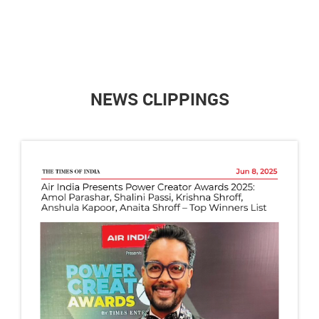
NEWS CLIPPINGS