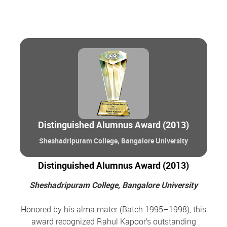
Distinguished Alumnus Award (2013)
Sheshadripuram College, Bangalore University
Distinguished Alumnus Award (2013)
Sheshadripuram College, Bangalore University
Honored by his alma mater (Batch 1995–1998), this
award recognized Rahul Kapoor’s outstanding