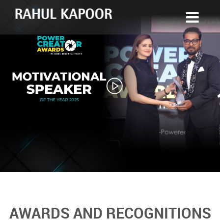
AWARDS AND RECOGNITIONS