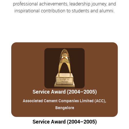
professional achievements, leadership journey, and
inspirational contribution to students and alumni.
Service Award (2004–2005)
Associated Cement Companies Limited (ACC),
Bangalore
Service Award (2004–2005)