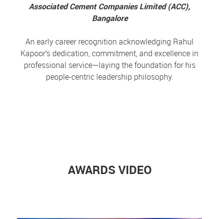
Associated Cement Companies Limited (ACC),
Bangalore
An early career recognition acknowledging Rahul
Kapoor’s dedication, commitment, and excellence in
professional service—laying the foundation for his
people-centric leadership philosophy.
AWARDS VIDEO