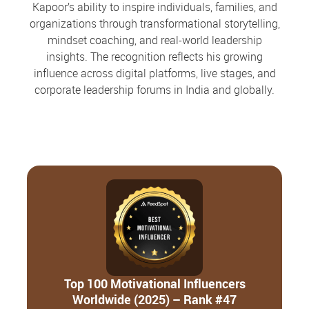
Kapoor’s ability to inspire individuals, families, and
organizations through transformational storytelling,
mindset coaching, and real-world leadership
insights. The recognition reflects his growing
influence across digital platforms, live stages, and
corporate leadership forums in India and globally.
Top 100 Motivational Influencers
Worldwide (2025) – Rank #47