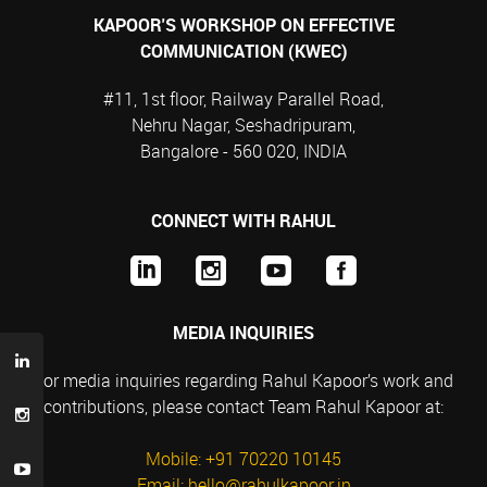
KAPOOR'S WORKSHOP ON EFFECTIVE
COMMUNICATION (KWEC)
#11, 1st floor, Railway Parallel Road,
Nehru Nagar, Seshadripuram,
Bangalore - 560 020, INDIA
CONNECT WITH RAHUL
MEDIA INQUIRIES
For media inquiries regarding Rahul Kapoor’s work and
contributions, please contact Team Rahul Kapoor at:
Mobile: +91 70220 10145
Email: hello@rahulkapoor.in