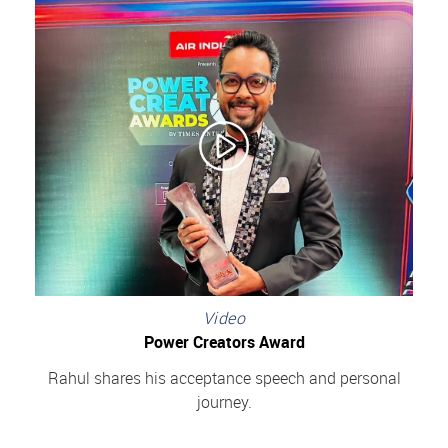
Video
Power Creators Award
Rahul shares his acceptance speech and personal
journey.