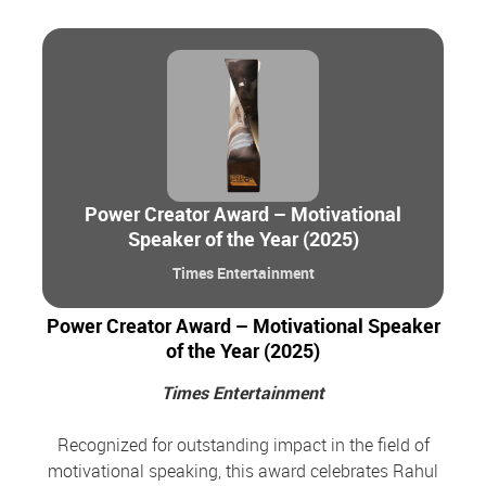
Power Creator Award – Motivational
Speaker of the Year (2025)
Times Entertainment
Power Creator Award – Motivational Speaker
of the Year (2025)
Times Entertainment
Recognized for outstanding impact in the field of
motivational speaking, this award celebrates Rahul