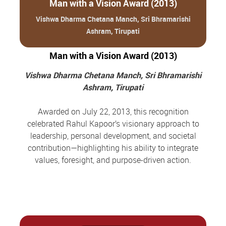
Man with a Vision Award (2013)
Vishwa Dharma Chetana Manch, Sri Bhramarishi
Ashram, Tirupati
Man with a Vision Award (2013)
Vishwa Dharma Chetana Manch, Sri Bhramarishi
Ashram, Tirupati
Awarded on July 22, 2013, this recognition
celebrated Rahul Kapoor’s visionary approach to
leadership, personal development, and societal
contribution—highlighting his ability to integrate
values, foresight, and purpose-driven action.