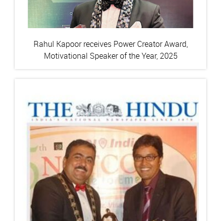
Rahul Kapoor receives Power Creator Award,
Motivational Speaker of the Year, 2025