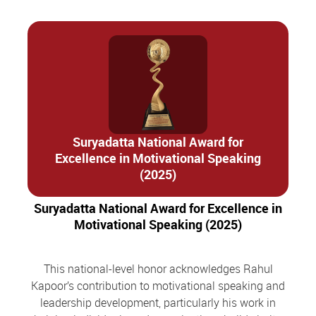
Suryadatta National Award for
Excellence in Motivational Speaking
(2025)
Suryadatta National Award for Excellence in
Motivational Speaking (2025)
This national-level honor acknowledges Rahul
Kapoor’s contribution to motivational speaking and
leadership development, particularly his work in