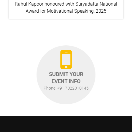
Rahul Kapoor honoured with Suryadatta National
Award for Motivational Speaking, 2025
SUBMIT YOUR
EVENT INFO
Phone: +91 7022010145