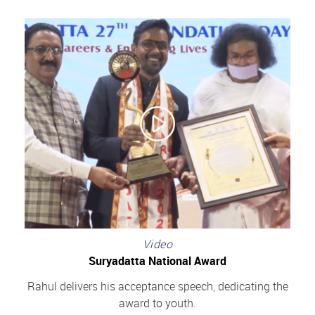
Video
Suryadatta National Award
Rahul delivers his acceptance speech, dedicating the
award to youth.