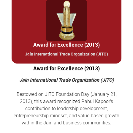
Award for Excellence (2013)
Jain International Trade Organization (JITO)
Award for Excellence (2013)
Jain International Trade Organization (JITO)
Bestowed on JITO Foundation Day (January 21,
2013), this award recognized Rahul Kapoor’s
contribution to leadership development,
entrepreneurship mindset, and value-based growth
within the Jain and business communities.