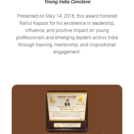
Young India Conclave
Presented on May 14, 2016, this award honored
Rahul Kapoor for his excellence in leadership,
influence, and positive impact on young
professionals and emerging leaders across India
through training, mentorship, and inspirational
engagement.